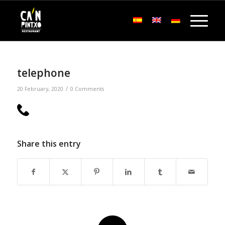
telephone
/
20 February, 2020
0 Comments
Share this entry