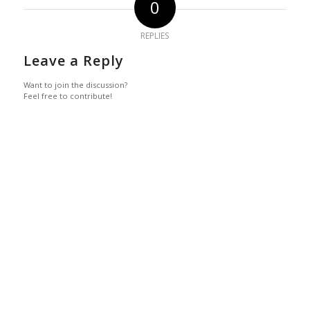
0
REPLIES
Leave a Reply
Want to join the discussion?
Feel free to contribute!